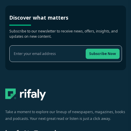
Discover what matters
Subscribe to our newsletter to receive news, offers, insights, and
updates on new content.
Subscribe Now
Take a moment to explore our lineup of newspapers, magazines, books
and podcasts. Your next great read or listen is just a click away.