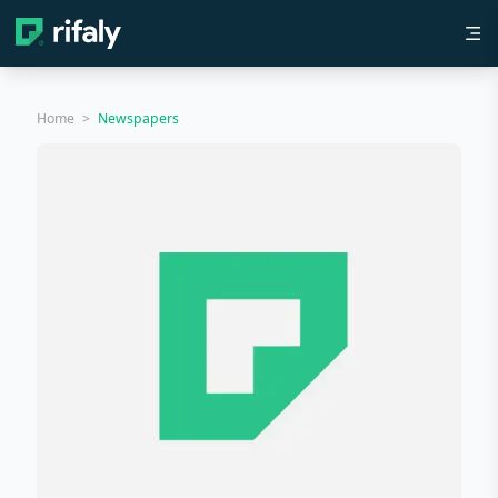
Home
>
Newspapers