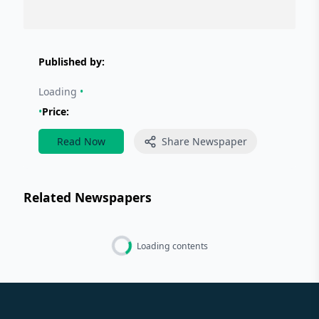
Published by:
Loading
•
•
Price:
Read Now
Share Newspaper
Related Newspapers
Loading contents