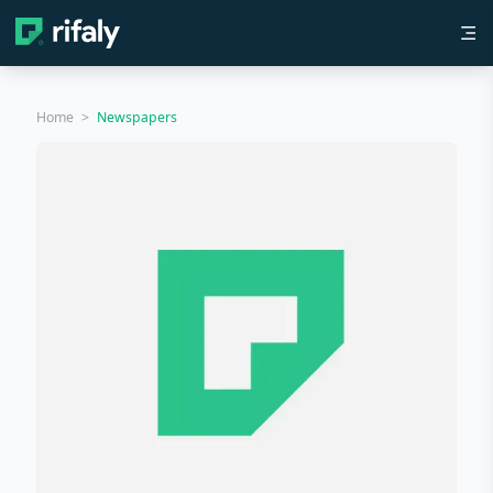
Home
>
Newspapers