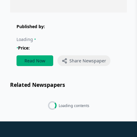
Published by:
Loading
•
•
Price:
Read Now
Share Newspaper
Related Newspapers
Loading contents