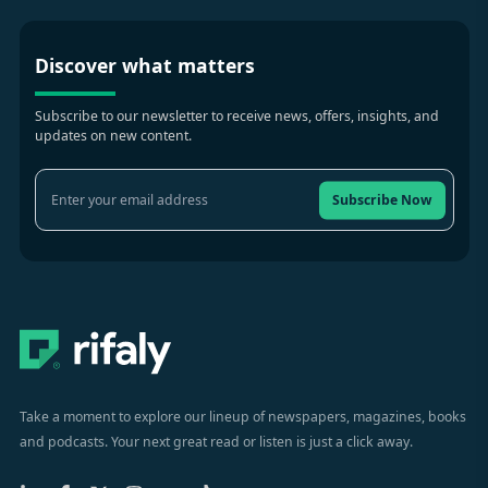
Discover what matters
Subscribe to our newsletter to receive news, offers, insights, and
updates on new content.
Subscribe Now
Take a moment to explore our lineup of newspapers, magazines, books
and podcasts. Your next great read or listen is just a click away.