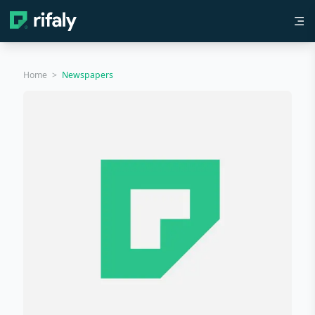
Home
>
Newspapers