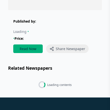
Published by:
Loading
•
•
Price:
Read Now
Share Newspaper
Related Newspapers
Loading contents