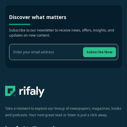
Discover what matters
Subscribe to our newsletter to receive news, offers, insights, and
updates on new content.
Subscribe Now
Take a moment to explore our lineup of newspapers, magazines, books
and podcasts. Your next great read or listen is just a click away.