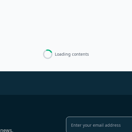
Loading contents
 news,