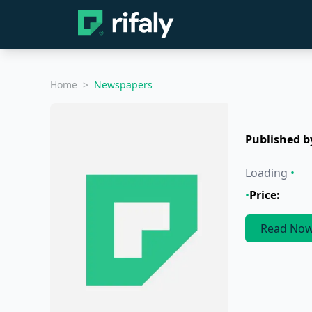
Home
>
Newspapers
Published b
Loading
•
•
Price:
Read No