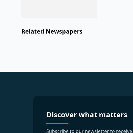
Related Newspapers
Discover what matters
Subscribe to our newsletter to receive