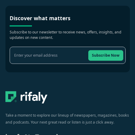
Discover what matters
Subscribe to our newsletter to receive news, offers, insights, and
updates on new content.
Subscribe Now
Take a moment to explore our lineup of newspapers, magazines, books
and podcasts. Your next great read or listen is just a click away.