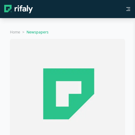
Home
>
Newspapers