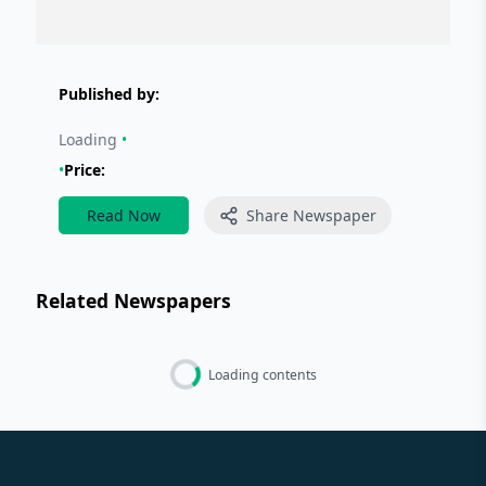
Published by:
Loading
•
•
Price:
Read Now
Share Newspaper
Related Newspapers
Loading contents