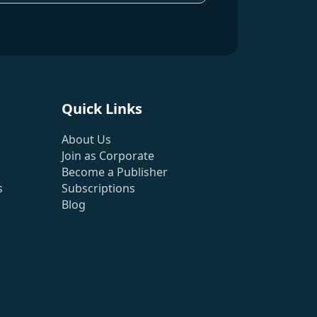
Quick Links
About Us
Join as Corporate
Become a Publisher
s
Subscriptions
Blog