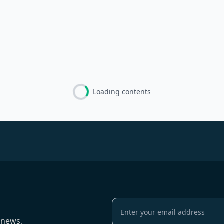
Loading contents
 news,