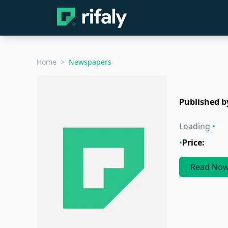
Home
>
Newspapers
Published b
Loading
•
•
Price:
Read No