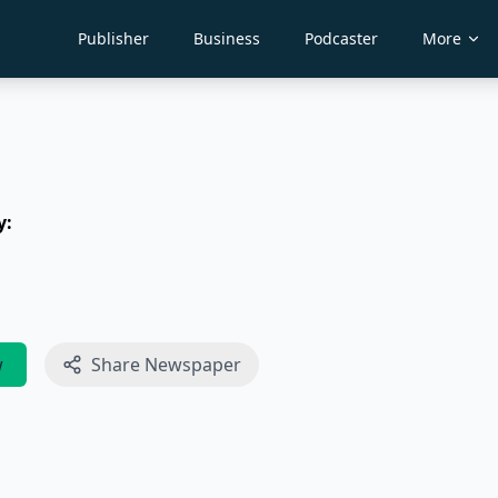
Publisher
Business
Podcaster
More
y:
w
Share Newspaper