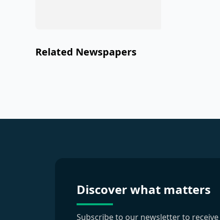
Related Newspapers
Discover what matters
Subscribe to our newsletter to receive