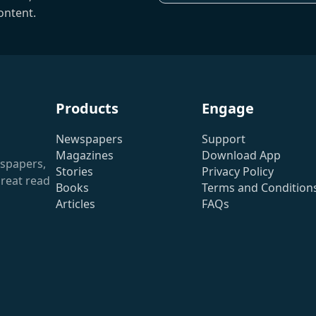
ontent.
Products
Engage
Newspapers
Support
Magazines
Download App
wspapers,
Stories
Privacy Policy
reat read
Books
Terms and Condition
Articles
FAQs