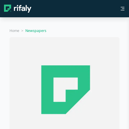
Home
>
Newspapers