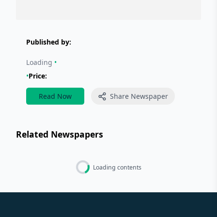
Published by:
Loading
•
•
Price:
Read Now
Share Newspaper
Related Newspapers
Loading contents