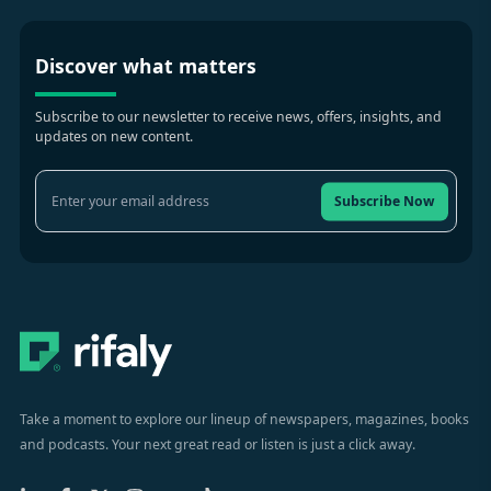
Discover what matters
Subscribe to our newsletter to receive news, offers, insights, and
updates on new content.
Subscribe Now
Take a moment to explore our lineup of newspapers, magazines, books
and podcasts. Your next great read or listen is just a click away.